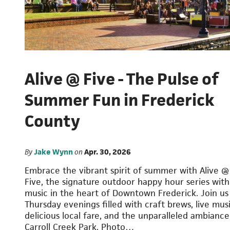
Alive @ Five - The Pulse of
Summer Fun in Frederick
County
By
Jake Wynn
on
Apr. 30, 2026
Embrace the vibrant spirit of summer with Alive @
Five, the signature outdoor happy hour series with 
music in the heart of Downtown Frederick. Join us
Thursday evenings filled with craft brews, live musi
delicious local fare, and the unparalleled ambiance
Carroll Creek Park. Photo…