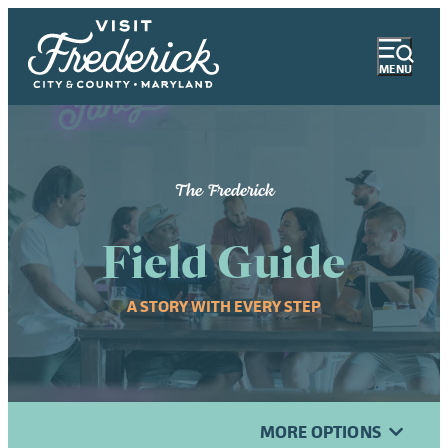
MENU
The Frederick
Field Guide
A STORY WITH EVERY STEP
MORE OPTIONS