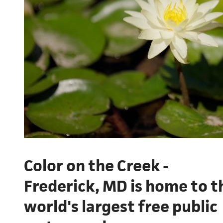
Color on the Creek -
Frederick, MD is home to t
world's largest free public