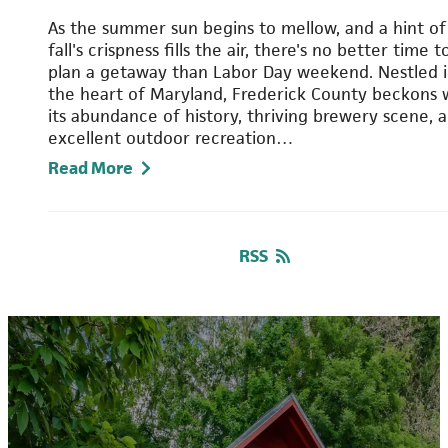
As the summer sun begins to mellow, and a hint of
fall's crispness fills the air, there's no better time t
plan a getaway than Labor Day weekend. Nestled 
the heart of Maryland, Frederick County beckons 
its abundance of history, thriving brewery scene, 
excellent outdoor recreation…
Read More
RSS