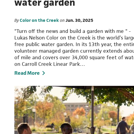
water garden
By
Color on the Creek
on
Jun. 30, 2025
"Turn off the news and build a garden with me " -
Lukas Nelson Color on the Creek is the world’s larg
free public water garden. In its 13th year, the enti
volunteer managed garden currently extends abo
of mile and covers over 34,000 square feet of wat
on Carroll Creek Linear Park…
Read More