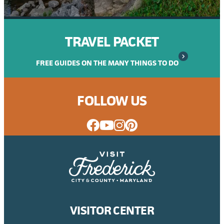
TRAVEL PACKET
FREE GUIDES ON THE MANY THINGS TO DO
FOLLOW US
VISITOR CENTER