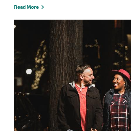
Read More