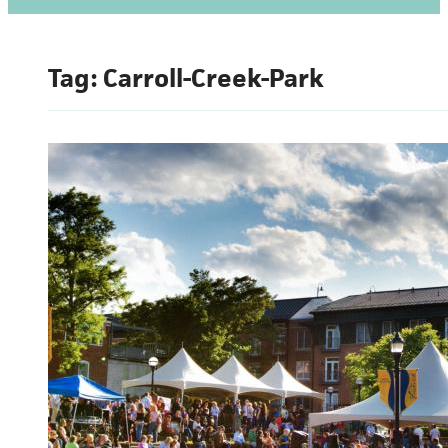
Tag:
Carroll-Creek-Park