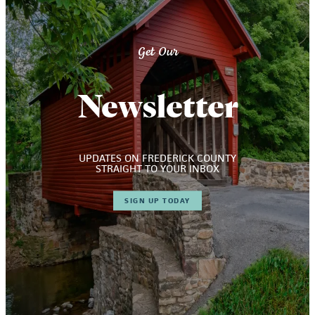
Get Our
Newsletter
UPDATES ON FREDERICK COUNTY
STRAIGHT TO YOUR INBOX
SIGN UP TODAY