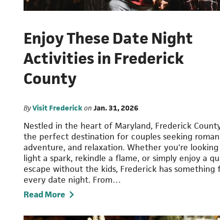
Enjoy These Date Night
Activities in Frederick
County
By
Visit Frederick
on
Jan. 31, 2026
Nestled in the heart of Maryland, Frederick County
the perfect destination for couples seeking roman
adventure, and relaxation. Whether you're looking
light a spark, rekindle a flame, or simply enjoy a qu
escape without the kids, Frederick has something 
every date night. From…
Read More