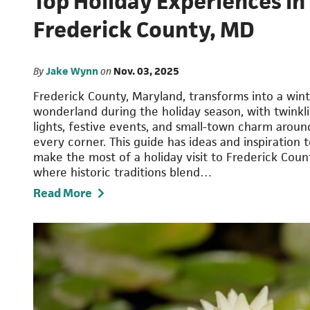
Top Holiday Experiences in
Frederick County, MD
By
Jake Wynn
on
Nov. 03, 2025
Frederick County, Maryland, transforms into a win
wonderland during the holiday season, with twinkl
lights, festive events, and small-town charm aroun
every corner. This guide has ideas and inspiration 
make the most of a holiday visit to Frederick Coun
where historic traditions blend…
Read More