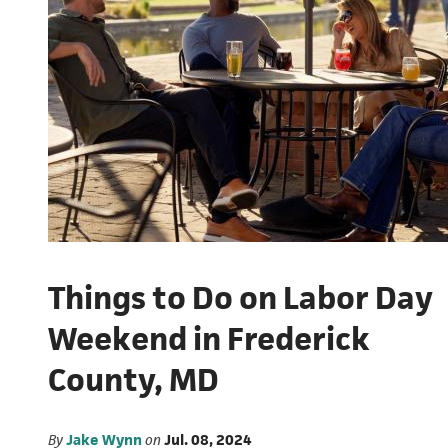
Things to Do on Labor Day
Weekend in Frederick
County, MD
By
Jake Wynn
on
Jul. 08, 2024