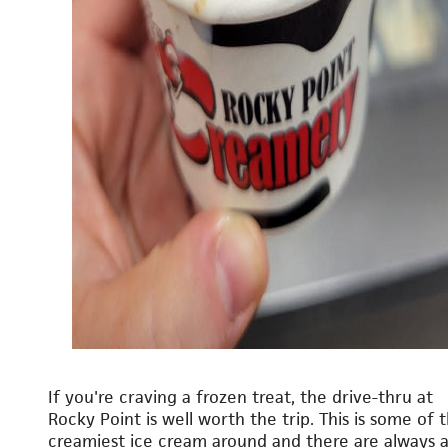
If you're craving a frozen treat, the drive-thru at
Rocky Point is well worth the trip. This is some of 
creamiest ice cream around and there are always 