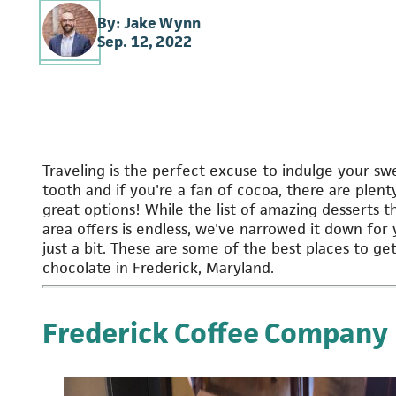
By: Jake Wynn
Sep. 12, 2022
Traveling is the perfect excuse to indulge your sw
tooth and if you're a fan of cocoa, there are plent
great options! While the list of amazing desserts t
area offers is endless, we've narrowed it down for
just a bit. These are some of the best places to ge
chocolate in Frederick, Maryland.
Frederick Coffee Company