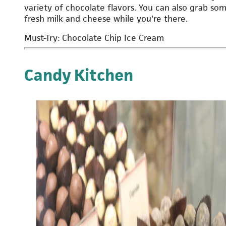
variety of chocolate flavors. You can also grab so
fresh milk and cheese while you're there.
Must-Try: Chocolate Chip Ice Cream
Candy Kitchen