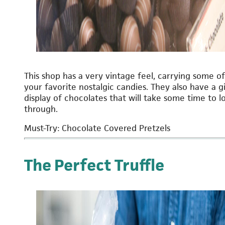
This shop has a very vintage feel, carrying some of
your favorite nostalgic candies. They also have a g
display of chocolates that will take some time to l
through.
Must-Try: Chocolate Covered Pretzels
The Perfect Truffle