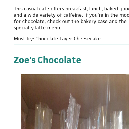
This casual cafe offers breakfast, lunch, baked goo
and a wide variety of caffeine. If you're in the mo
for chocolate, check out the bakery case and the
specialty latte menu.
Must-Try: Chocolate Layer Cheesecake
Zoe's Chocolate