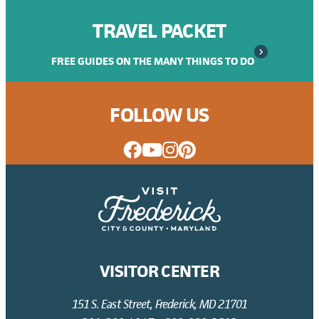
TRAVEL PACKET
FREE GUIDES ON THE MANY THINGS TO DO
FOLLOW US
VISITOR CENTER
151 S. East Street, Frederick, MD 21701