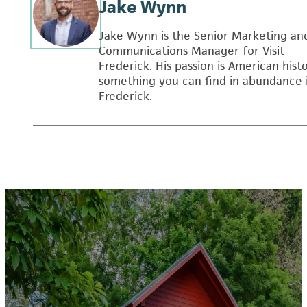
Jake Wynn
Jake Wynn is the Senior Marketing an
Communications Manager for Visit
Frederick. His passion is American histo
something you can find in abundance 
Frederick.