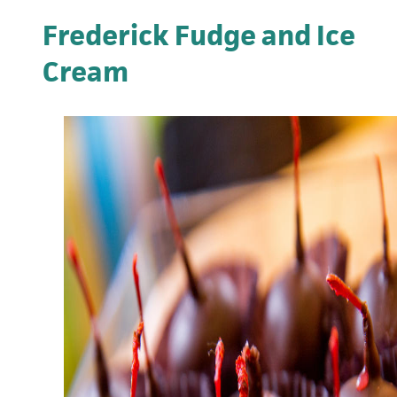
Frederick Fudge and Ice
Cream