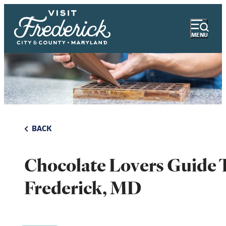
MENU
BACK
Chocolate Lovers Guide 
Frederick, MD