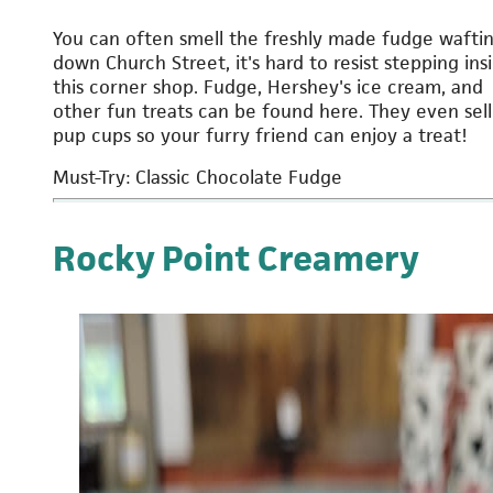
You can often smell the freshly made fudge wafti
down Church Street, it's hard to resist stepping ins
this corner shop. Fudge, Hershey's ice cream, and
other fun treats can be found here. They even sell
pup cups so your furry friend can enjoy a treat!
Must-Try: Classic Chocolate Fudge
Rocky Point Creamery