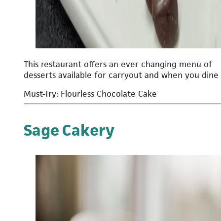
This restaurant offers an ever changing menu of
desserts available for carryout and when you dine 
Must-Try: Flourless Chocolate Cake
Sage Cakery