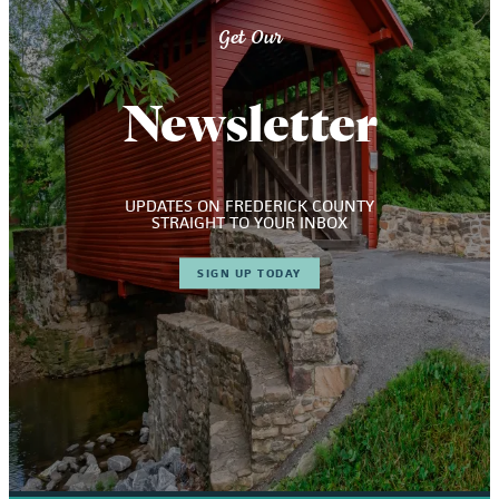
Get Our
Newsletter
UPDATES ON FREDERICK COUNTY
STRAIGHT TO YOUR INBOX
SIGN UP TODAY