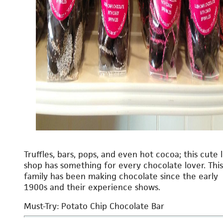
Truffles, bars, pops, and even hot cocoa; this cute l
shop has something for every chocolate lover. This
family has been making chocolate since the early
1900s and their experience shows.
Must-Try: Potato Chip Chocolate Bar