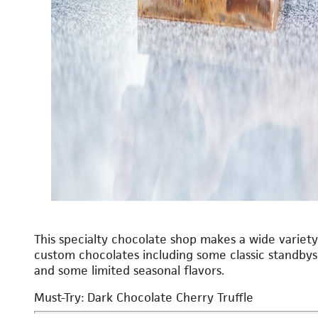
This specialty chocolate shop makes a wide variety
custom chocolates including some classic standbys
and some limited seasonal flavors.
Must-Try: Dark Chocolate Cherry Truffle