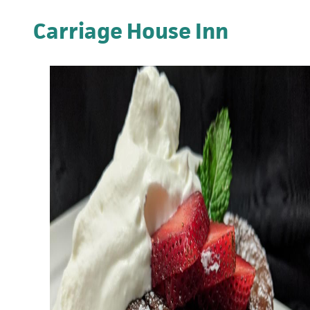
Carriage House Inn