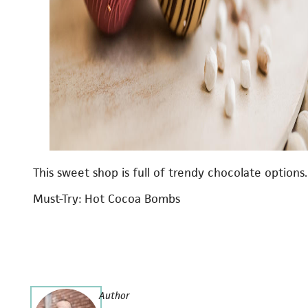
This sweet shop is full of trendy chocolate options.
Must-Try: Hot Cocoa Bombs
Author