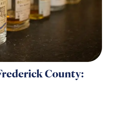
Frederick County: