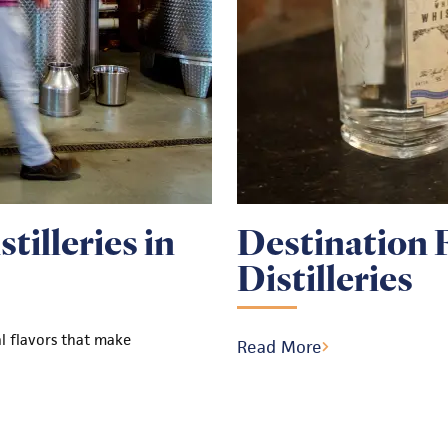
tilleries in
Destination 
Distilleries
al flavors that make
Read More