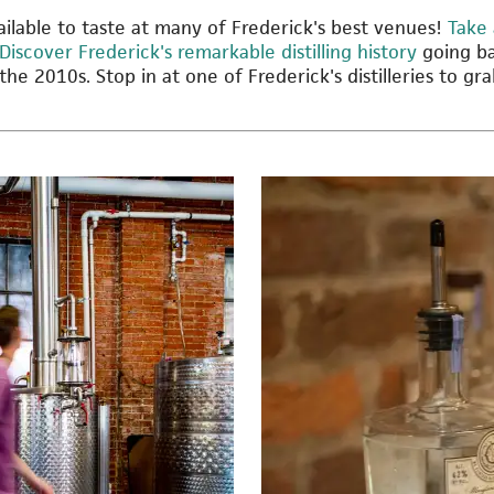
available to taste at many of Frederick's best venues!
Take 
Discover Frederick's remarkable distilling history
going ba
 the 2010s. Stop in at one of Frederick's distilleries to gr