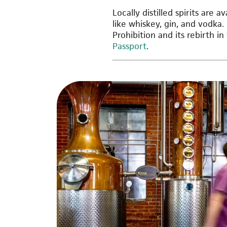
Locally distilled spirits are 
like whiskey, gin, and vodka.
Prohibition and its rebirth in
Passport
.