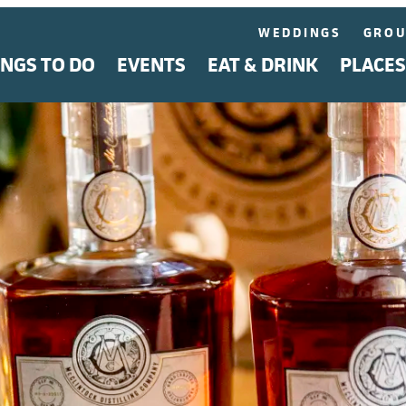
WEDDINGS
GROU
INGS TO DO
EVENTS
EAT & DRINK
PLACES