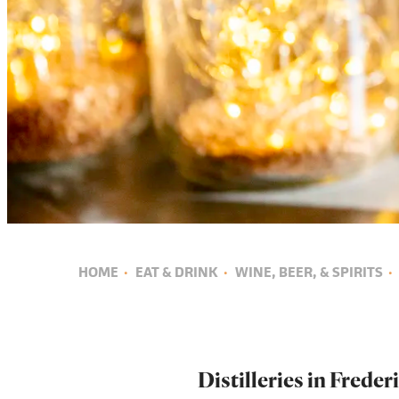
HOME
·
EAT & DRINK
·
WINE, BEER, & SPIRITS
·
Distilleries in Frede