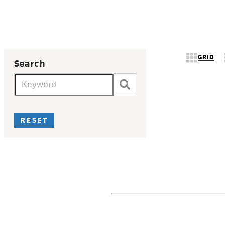
GRID
Search
RESET