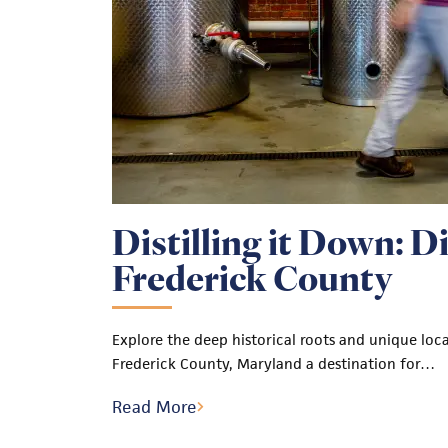
Distilling it Down: Dis
Frederick County
Explore the deep historical roots and unique loc
Frederick County, Maryland a destination for…
Read More