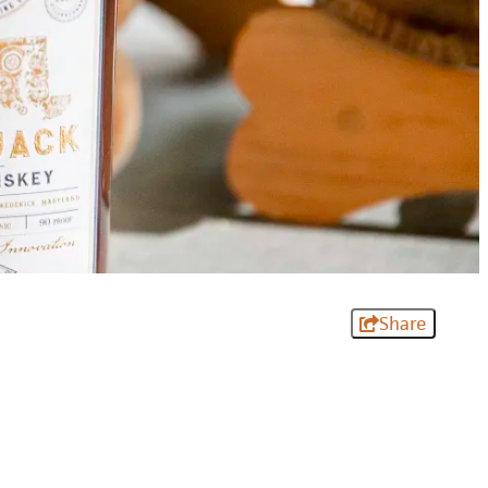
Share