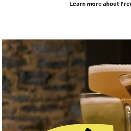
Learn more about Frede