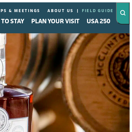
PS & MEETINGS
ABOUT US
FIELD GUIDE
 TO STAY
PLAN YOUR VISIT
USA 250