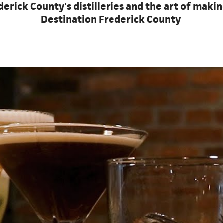
rick County's distilleries and the art of makin
Destination Frederick County