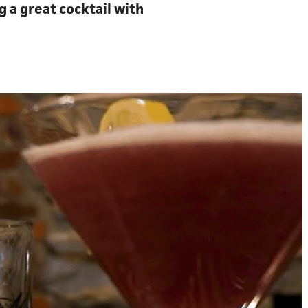
g a great cocktail with