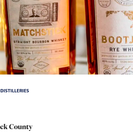
DISTILLERIES
rick County