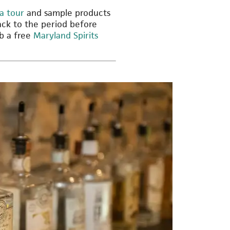
a tour
and sample products
ck to the period before
ab a free
Maryland Spirits