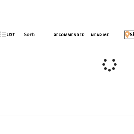
Sort:
S
LIST
RECOMMENDED
NEAR ME