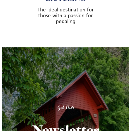
The ideal destination for
those with a passion for
pedaling
Get Our
Newsletter