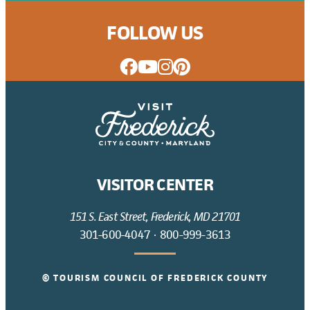
FOLLOW US
VISITOR CENTER
151 S. East Street, Frederick, MD 21701
301-600-4047
·
800-999-3613
© TOURISM COUNCIL OF FREDERICK COUNTY