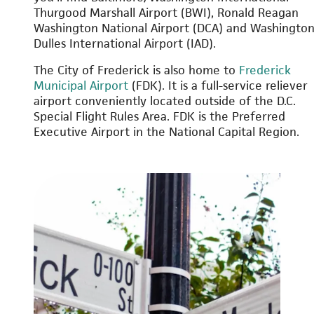
Thurgood Marshall Airport (BWI), Ronald Reagan
Washington National Airport (DCA) and Washingto
Dulles International Airport (IAD).
The City of Frederick is also home to
Frederick
Municipal Airport
(FDK). It is a full-service reliever
airport conveniently located outside of the D.C.
Special Flight Rules Area. FDK is the Preferred
Executive Airport in the National Capital Region.