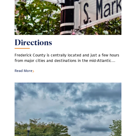
Directions
Frederick County is centrally located and just a few hours
from major cities and destinations in the mid-Atlantic…
Read More