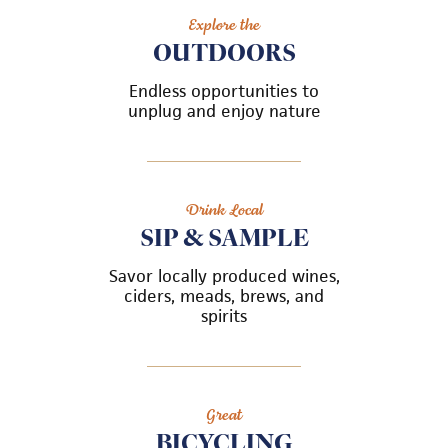
Explore the
OUTDOORS
Endless opportunities to
unplug and enjoy nature
Drink Local
SIP & SAMPLE
Savor locally produced wines,
ciders, meads, brews, and
spirits
Great
BICYCLING