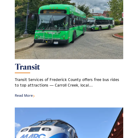
Transit
Transit Services of Frederick County offers free bus rides
to top attractions — Carroll Creek, local…
Read More