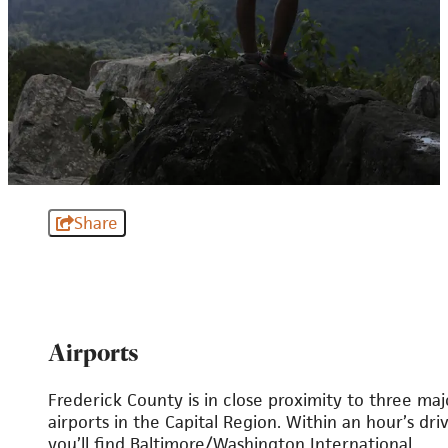
Share
Airports
Frederick County is in close proximity to three maj
airports in the Capital Region. Within an hour’s driv
you’ll find Baltimore/Washington International