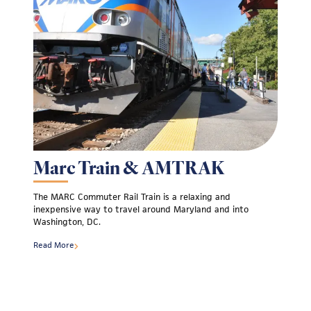
Marc Train & AMTRAK
The MARC Commuter Rail Train is a relaxing and
inexpensive way to travel around Maryland and into
Washington, DC.
Read More