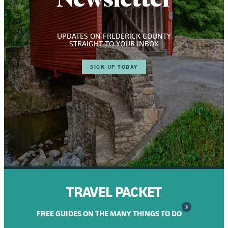
UPDATES ON FREDERICK COUNTY
STRAIGHT TO YOUR INBOX
SIGN UP TODAY
TRAVEL PACKET
FREE GUIDES ON THE MANY THINGS TO DO