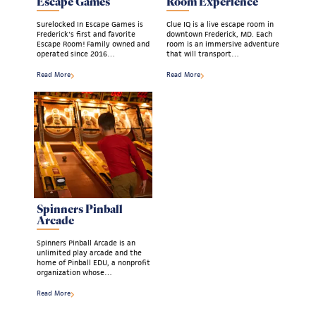
Escape Games
Room Experience
Surelocked In Escape Games is
Clue IQ is a live escape room in
Frederick's first and favorite
downtown Frederick, MD. Each
Escape Room! Family owned and
room is an immersive adventure
operated since 2016…
that will transport…
Read More
Read More
Spinners Pinball
Arcade
Spinners Pinball Arcade is an
unlimited play arcade and the
home of Pinball EDU, a nonprofit
organization whose…
Read More