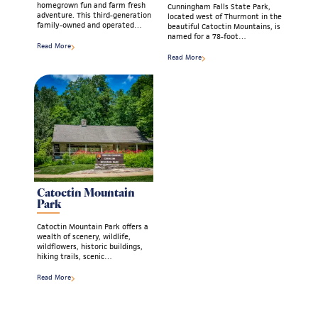
homegrown fun and farm fresh
Cunningham Falls State Park,
adventure. This third-generation
located west of Thurmont in the
family-owned and operated…
beautiful Catoctin Mountains, is
named for a 78-foot…
Read More
Read More
Catoctin Mountain
Park
Catoctin Mountain Park offers a
wealth of scenery, wildlife,
wildflowers, historic buildings,
hiking trails, scenic…
Read More