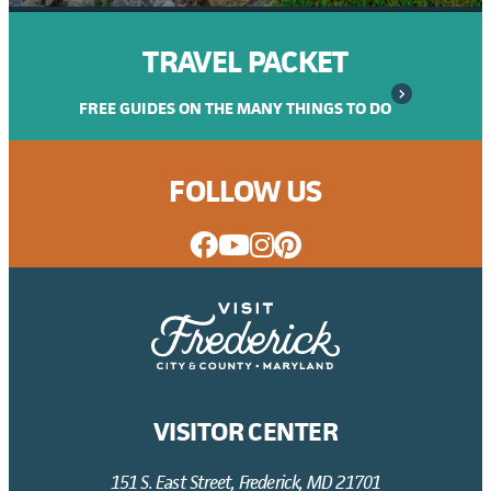
TRAVEL PACKET
FREE GUIDES ON THE MANY THINGS TO DO
FOLLOW US
VISITOR CENTER
151 S. East Street, Frederick, MD 21701