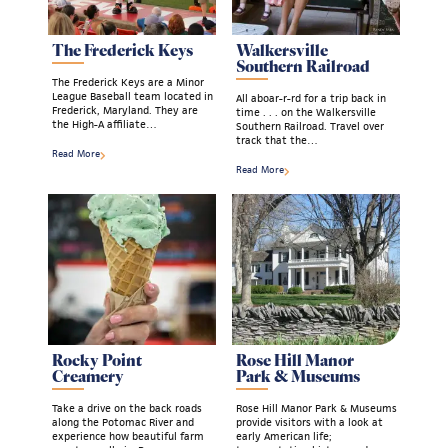
The Frederick Keys
Walkersville
Southern Railroad
The Frederick Keys are a Minor
League Baseball team located in
All aboar-r-rd for a trip back in
Frederick, Maryland. They are
time . . . on the Walkersville
the High-A affiliate…
Southern Railroad. Travel over
track that the…
Read More
Read More
Rocky Point
Rose Hill Manor
Creamery
Park & Museums
Take a drive on the back roads
Rose Hill Manor Park & Museums
along the Potomac River and
provide visitors with a look at
experience how beautiful farm
early American life;