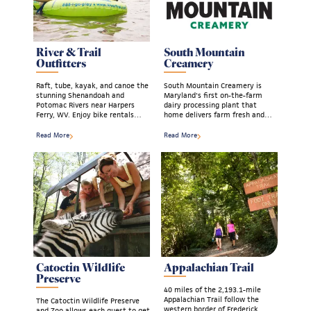
River & Trail
South Mountain
Outfitters
Creamery
Raft, tube, kayak, and canoe the
South Mountain Creamery is
stunning Shenandoah and
Maryland's first on-the-farm
Potomac Rivers near Harpers
dairy processing plant that
Ferry, WV. Enjoy bike rentals…
home delivers farm fresh and…
Read More
Read More
Catoctin Wildlife
Appalachian Trail
Preserve
40 miles of the 2,193.1-mile
Appalachian Trail follow the
The Catoctin Wildlife Preserve
western border of Frederick
and Zoo allows each guest to get