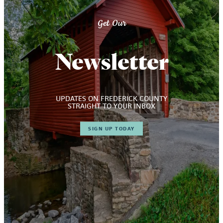
Get Our
Newsletter
UPDATES ON FREDERICK COUNTY
STRAIGHT TO YOUR INBOX
SIGN UP TODAY