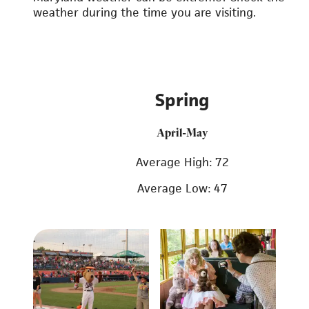
weather during the time you are visiting.
Spring
April-May
Average High: 72
Average Low: 47