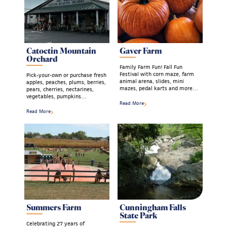
Catoctin Mountain
Gaver Farm
Orchard
Family Farm Fun! Fall Fun
Festival with corn maze, farm
Pick-your-own or purchase fresh
animal arena, slides, mini
apples, peaches, plums, berries,
mazes, pedal karts and more…
pears, cherries, nectarines,
vegetables, pumpkins…
Read More
Read More
Summers Farm
Cunningham Falls
State Park
Celebrating 27 years of