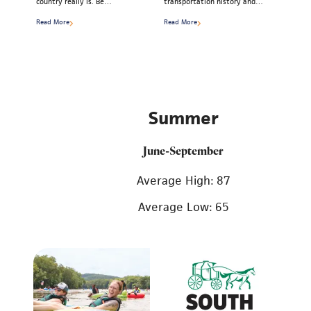
country really is. Be…
transportation history and…
Read More
Read More
Summer
June-September
Average High: 87
Average Low: 65