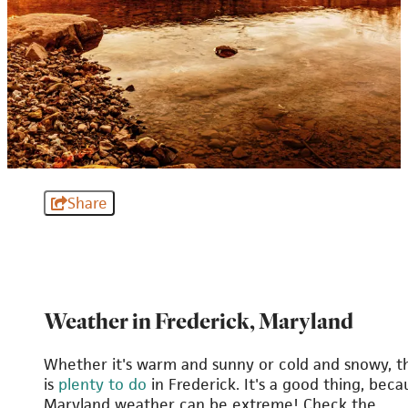
Share
Weather in Frederick, Maryland
Whether it's warm and sunny or cold and snowy, t
is
plenty to do
in Frederick. It's a good thing, beca
Maryland weather can be extreme! Check the