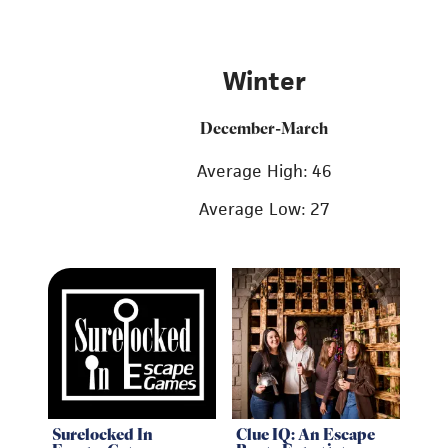
Winter
December-March
Average High: 46
Average Low: 27
Surelocked In
Clue IQ: An Escape