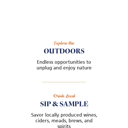
Explore the
OUTDOORS
Endless opportunities to
unplug and enjoy nature
Drink Local
SIP & SAMPLE
Savor locally produced wines,
ciders, meads, brews, and
spirits