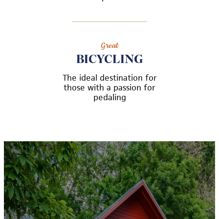
Great
BICYCLING
The ideal destination for
those with a passion for
pedaling