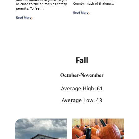
County, much of it along…
as close to the animals as safety
permits. To feel…
Read More
Read More
Fall
October-November
Average High: 61
Average Low: 43