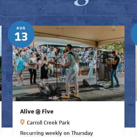
AUG
13
Alive @ Five
Carroll Creek Park
Recurring weekly on Thursday