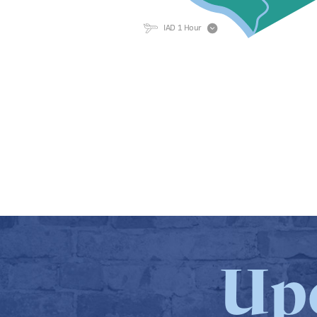
IAD 1 Hour
Up