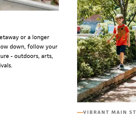
etaway or a longer
slow down, follow your
re - outdoors, arts,
vals.
VIBRANT MAIN S