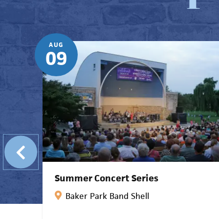
AUG
09
Summer Concert Series
k
Baker Park Band Shell