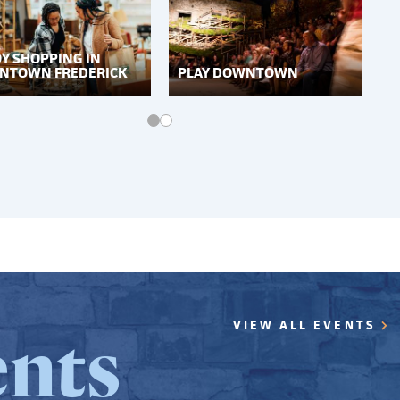
Y SHOPPING IN
NTOWN FREDERICK
PLAY DOWNTOWN
nts
VIEW ALL EVENTS