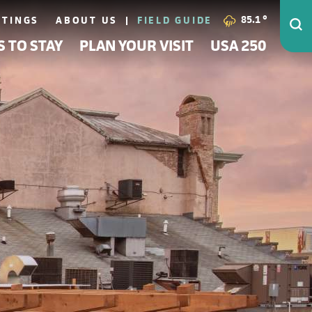
85.1
°
ETINGS
ABOUT US
FIELD GUIDE
S TO STAY
PLAN YOUR VISIT
USA 250