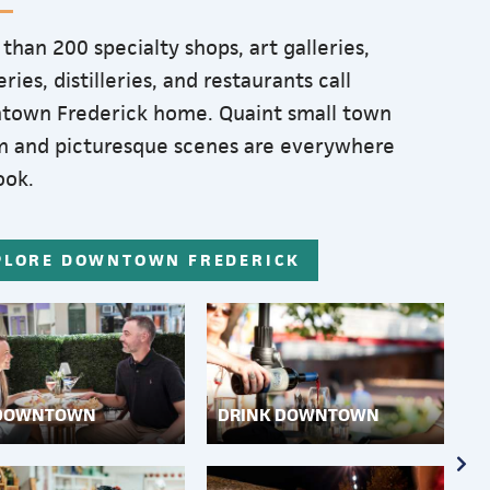
than 200 specialty shops, art galleries,
ries, distilleries, and restaurants call
town Frederick home. Quaint small town
 and picturesque scenes are everywhere
ook.
PLORE DOWNTOWN FREDERICK
 DOWNTOWN
DRINK DOWNTOWN