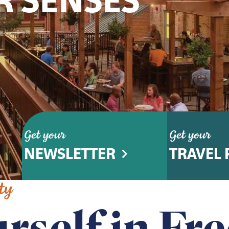
R SENSES
Get your
Get your
NEWSLETTER
TRAVEL 
ty
rself in Fr