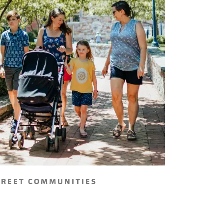
TREET COMMUNITIES