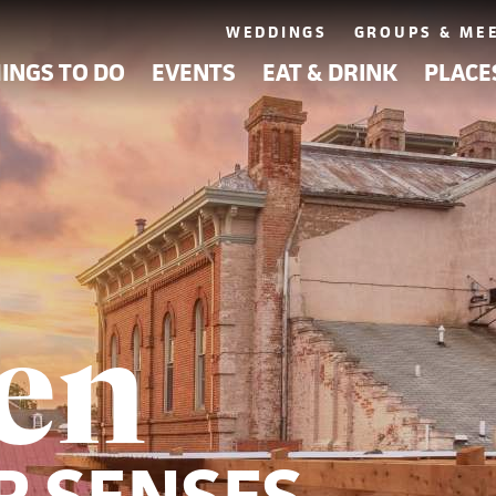
WEDDINGS
GROUPS & ME
INGS TO DO
EVENTS
EAT & DRINK
PLACE
en