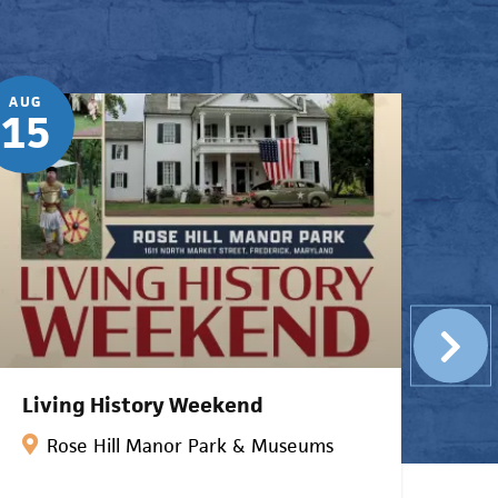
AUG
AUG
15
22
Living History Weekend
Bl
Rose Hill Manor Park & Museums