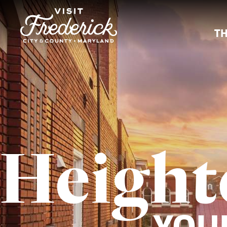
TH
Height