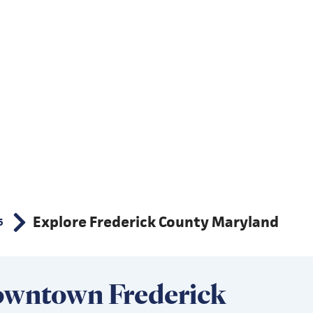
Explore Frederick County Maryland
5
wntown Frederick