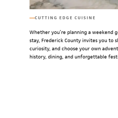
CUTTING EDGE CUISINE
Whether you’re planning a weekend g
stay, Frederick County invites you to 
curiosity, and choose your own adventu
history, dining, and unforgettable festi