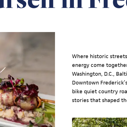
Where historic street
energy come together
Washington, D.C., Bal
Downtown Frederick’s 
bike quiet country road
stories that shaped th