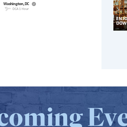
W
ashing
t
on, DC
DCA 1 Hour
ENJO
DOW
coming Eve