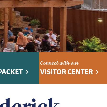
Connect with our
PACKET
VISITOR CENTER
ederick