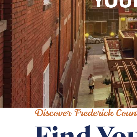
YOU
Discover Frederick Coun
Find You