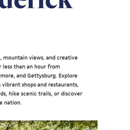
s, mountain views, and creative
 less than an hour from
timore, and Gettysburg. Explore
vibrant shops and restaurants,
s, hike scenic trails, or discover
e nation.