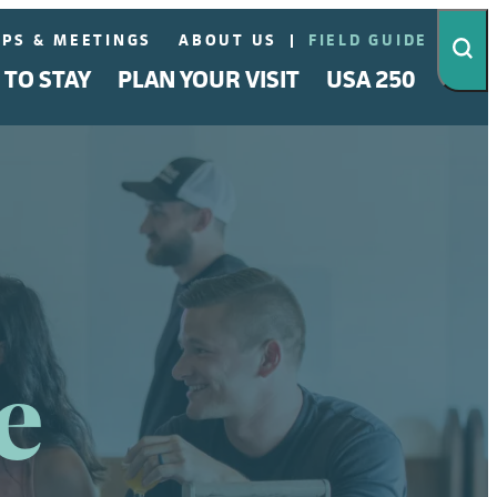
PS & MEETINGS
ABOUT US
FIELD GUIDE
 TO STAY
PLAN YOUR VISIT
USA 250
e