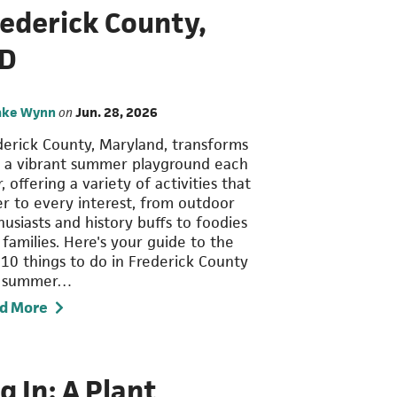
rederick County,
D
ake Wynn
on
Jun. 28, 2026
derick County, Maryland, transforms
o a vibrant summer playground each
, offering a variety of activities that
er to every interest, from outdoor
usiasts and history buffs to foodies
 families. Here's your guide to the
 10 things to do in Frederick County
s summer…
d More
g In: A Plant