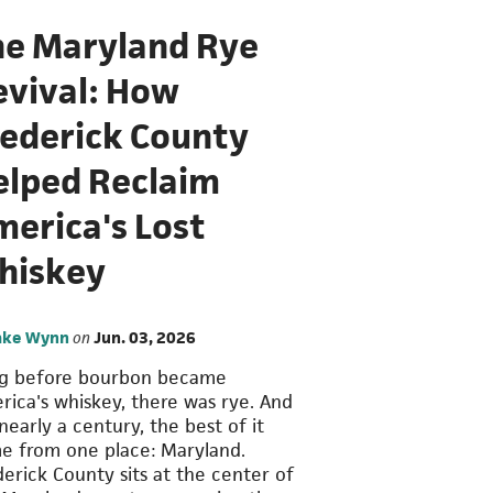
he Maryland Rye
evival: How
rederick County
elped Reclaim
merica's Lost
hiskey
ake Wynn
on
Jun. 03, 2026
g before bourbon became
rica's whiskey, there was rye. And
nearly a century, the best of it
e from one place: Maryland.
derick County sits at the center of