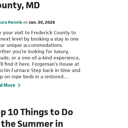
ounty, MD
aura Rennie
on
Jun. 30, 2026
e your visit to Frederick County to
 next level by booking a stay in one
our unique accommodations.
ther you’re looking for luxury,
itude, or a one-of-a-kind experience,
ll find it here. Forgeman’s House at
octin Furnace Step back in time and
ep on rope beds in a restored…
d More
p 10 Things to Do
n the Summer in