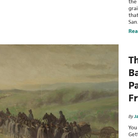
the
grai
tha
Sa
Rea
T
Ba
P
F
By
J
You
Get