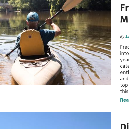
F
M
By
J
Fre
int
year
cat
enth
and
top
thi
Rea
Di