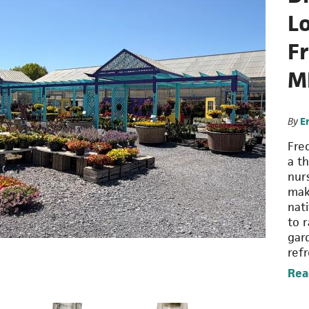
Lo
F
M
By
E
Fre
a t
nur
mak
nat
to r
gar
ref
Rea