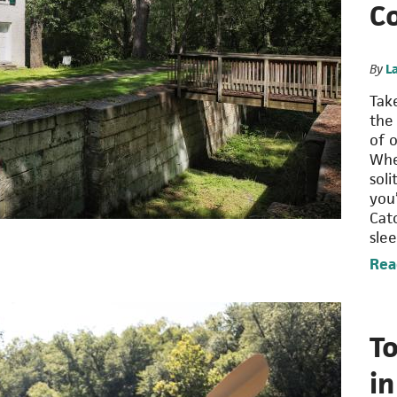
C
By
L
Tak
the
of 
Whe
sol
you’
Cat
sle
Rea
To
i