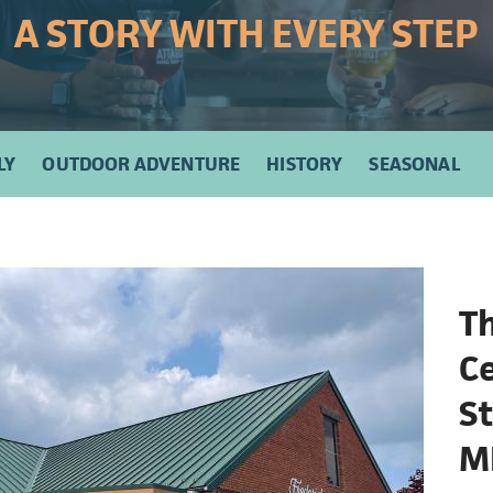
A STORY WITH EVERY STEP
LY
OUTDOOR ADVENTURE
HISTORY
SEASONAL
Th
Ce
St
M