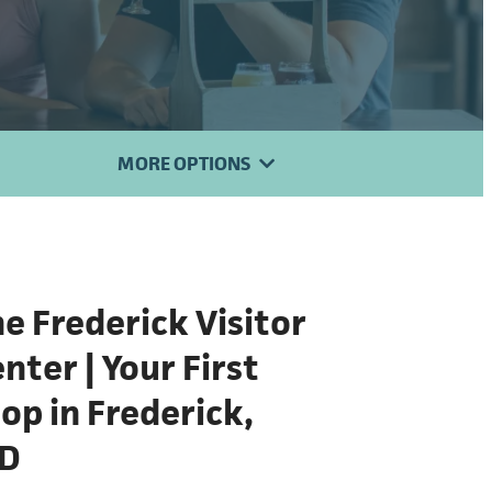
MORE OPTIONS
e Frederick Visitor
nter | Your First
op in Frederick,
D