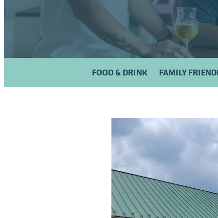
FOOD & DRINK
FAMILY FRIEND