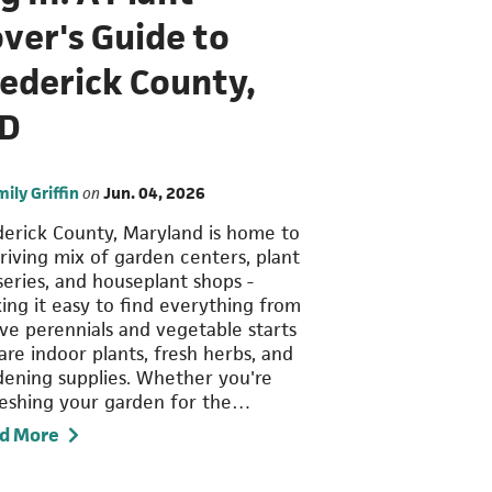
ver's Guide to
rederick County,
D
mily Griffin
on
Jun. 04, 2026
derick County, Maryland is home to
hriving mix of garden centers, plant
series, and houseplant shops -
ing it easy to find everything from
ive perennials and vegetable starts
are indoor plants, fresh herbs, and
dening supplies. Whether you're
reshing your garden for the…
d More