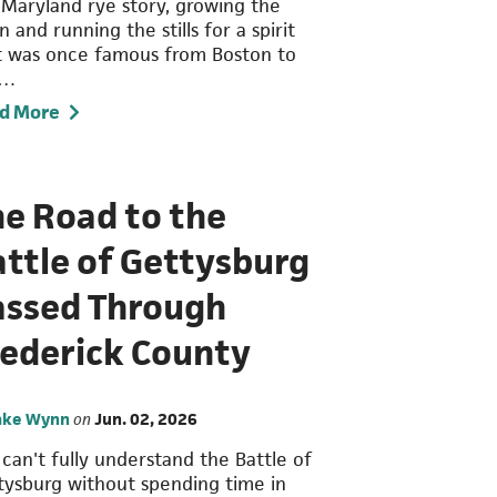
 Maryland rye story, growing the
n and running the stills for a spirit
t was once famous from Boston to
n…
d More
he Road to the
ttle of Gettysburg
assed Through
rederick County
ake Wynn
on
Jun. 02, 2026
 can't fully understand the Battle of
tysburg without spending time in