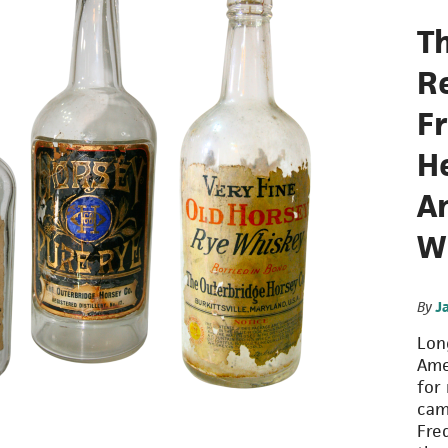
T
R
F
H
A
W
By
J
Lon
Ame
for 
cam
Fre