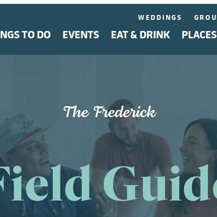
WEDDINGS
GROU
INGS TO DO
EVENTS
EAT & DRINK
PLACES
The Frederick
Field Guid