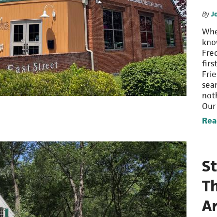
By
J
When
kno
Fre
firs
Fri
sea
not
Our
Rea
St
T
A