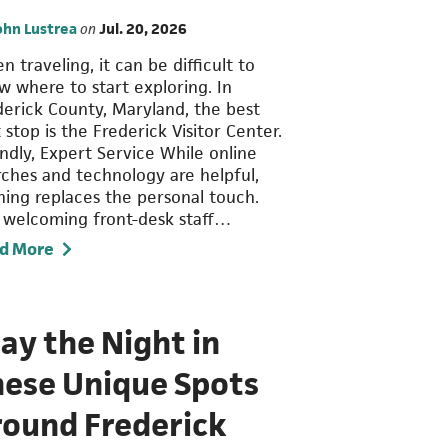
ohn Lustrea
on
Jul. 20, 2026
 traveling, it can be difficult to
w where to start exploring. In
derick County, Maryland, the best
t stop is the Frederick Visitor Center.
endly, Expert Service While online
rches and technology are helpful,
hing replaces the personal touch.
 welcoming front-desk staff…
d More
ay the Night in
hese Unique Spots
round Frederick